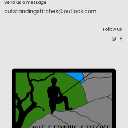
Send us a message
outstandingstitches@outlook.com
Follow us