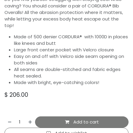
caving? You should consider a pair of CORDURA® Bib
Overalls! All the abrasion protection where it matters,
while letting your excess body heat escape out the
top!
Made of 500 denier CORDURA® with 1000D in places
like knees and butt
Large front center pocket with Velcro closure
Easy on and off with Velcro side seam opening on
both sides
All seams are double-stitched and fabric edges
heat sealed.
Made with bright, eye-catching colors!
$
206.00
Add to cart