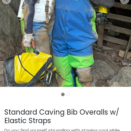
Standard Caving Bib Overalls w/
Elastic Straps
Do you find yourself struggling with staying cool while