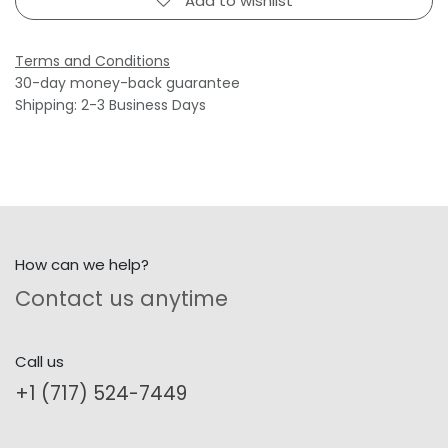
Add to wishlist
Terms and Conditions
30-day money-back guarantee
Shipping: 2-3 Business Days
How can we help?
Contact us anytime
Call us
+1 (717) 524-7449