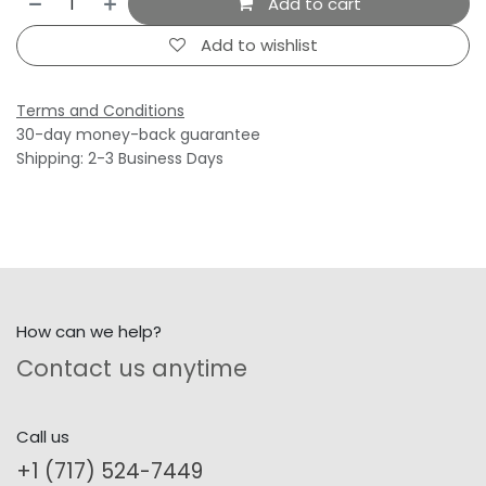
Add to cart
Add to wishlist
Terms and Conditions
30-day money-back guarantee
Shipping: 2-3 Business Days
How can we help?
Contact us anytime
Call us
+1 (717) 524-7449