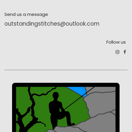
Send us a message
outstandingstitches@outlook.com
Follow us