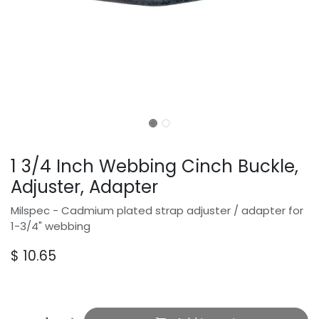
1 3/4 Inch Webbing Cinch Buckle,
Adjuster, Adapter
Milspec - Cadmium plated strap adjuster / adapter for
1-3/4" webbing
$
10.65