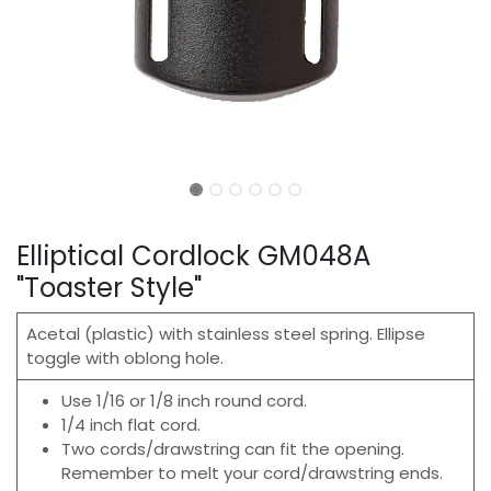
Elliptical Cordlock GM048A
"Toaster Style"
Acetal (plastic) with stainless steel spring. Ellipse
toggle with oblong hole.
Use 1/16 or 1/8 inch round cord.
1/4 inch flat cord.
Two cords/drawstring can fit the opening.
Remember to melt your cord/drawstring ends.