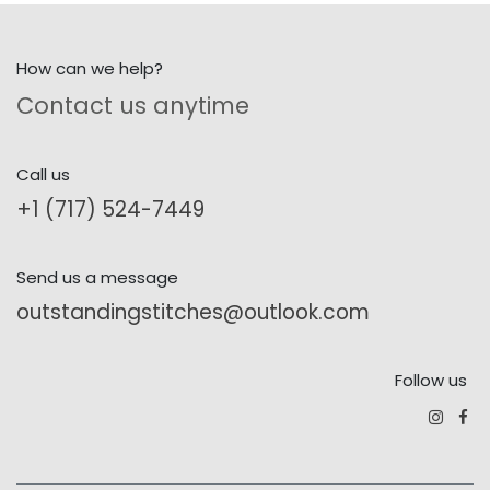
How can we help?
Contact us anytime
Call us
+1 (717) 524-7449
Send us a message
outstandingstitches@outlook.com
Follow us