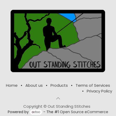
Home
•
About us
•
Products
•
Terms of Services
•
Privacy Policy
Copyright © Out Standing Stitches
Powered by
- The #1
Open Source eCommerce