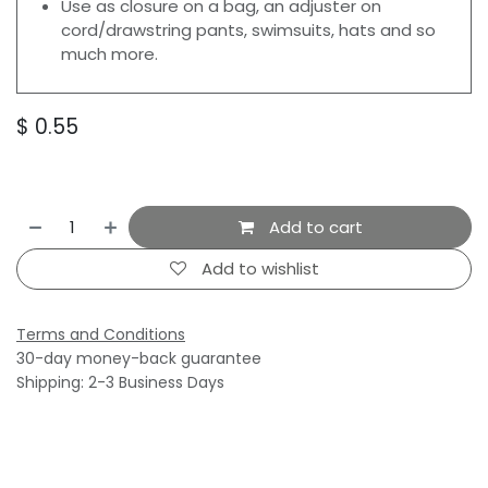
Use as closure on a bag, an adjuster on
cord/drawstring pants, swimsuits, hats and so
much more.
$
0.55
Add to cart
Add to wishlist
Terms and Conditions
30-day money-back guarantee
Shipping: 2-3 Business Days