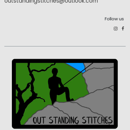
outstandingstitches@outlook.com
Follow us