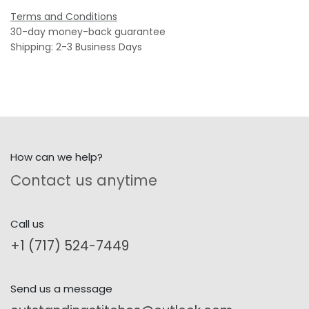
Terms and Conditions
30-day money-back guarantee
Shipping: 2-3 Business Days
How can we help?
Contact us anytime
Call us
+1 (717) 524-7449
Send us a message