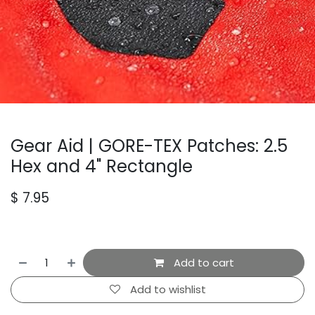
Gear Aid | GORE-TEX Patches: 2.5
Hex and 4" Rectangle
$
7.95
Add to cart
Add to wishlist